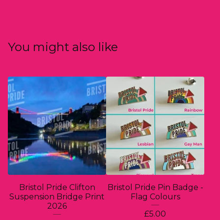
You might also like
Bristol Pride Clifton
Bristol Pride Pin Badge -
Suspension Bridge Print
Flag Colours
2026
£
5.00