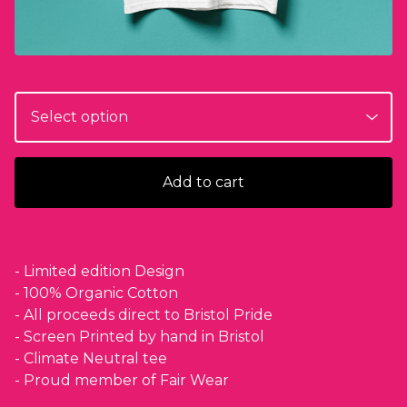
Add to cart
- Limited edition Design
- 100% Organic Cotton
- All proceeds direct to Bristol Pride
- Screen Printed by hand in Bristol
- Climate Neutral tee
- Proud member of Fair Wear