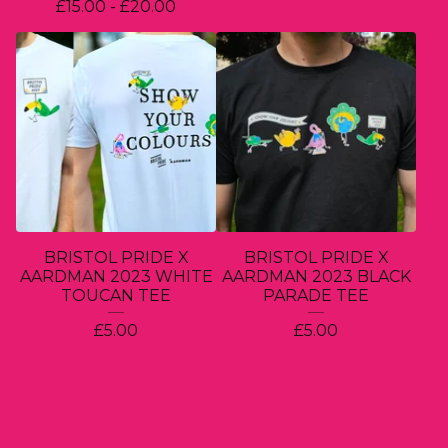
£
15.00 -
£
20.00
BRISTOL PRIDE X
BRISTOL PRIDE X
AARDMAN 2023 WHITE
AARDMAN 2023 BLACK
TOUCAN TEE
PARADE TEE
£
5.00
£
5.00