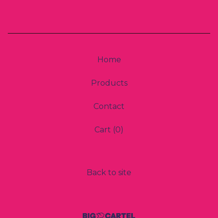
Home
Products
Contact
Cart (
0
)
Back to site