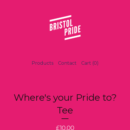
Products
Contact
Cart (
0
)
Where's your Pride to?
Tee
£
10.00